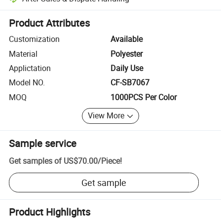
Platform-assisted dispute resolution, including refunds or returns whe
Product Attributes
Customization
Available
Material
Polyester
Applictation
Daily Use
Model NO.
CF-SB7067
MOQ
1000PCS Per Color
View More
Sample service
Get samples of
US$70.00
/
Piece
!
Get sample
Product Highlights