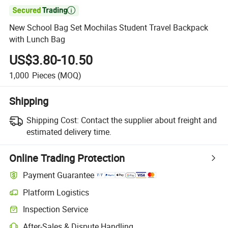

New School Bag Set Mochilas Student Travel Backpack
with Lunch Bag
US$3.80-10.50
1,000
Pieces
(MOQ)
Shipping
Shipping Cost:
Contact the supplier about freight and
estimated delivery time.
Online Trading Protection
Payment Guarantee
Platform Logistics
Clearer shipment tracking with platform-supported logistics.
Inspection Service
Optional pre-shipment inspection for quality and quantity checks.
After-Sales & Dispute Handling