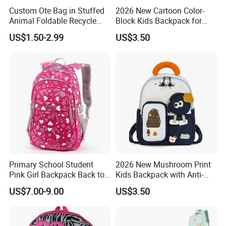
Custom Ote Bag in Stuffed
2026 New Cartoon Color-
Animal Foldable Recycle
Block Kids Backpack for
Trade Show and Product line
Bag Medium Foldable
Kindergarten 3-5 Years Old
US$1.50-2.99
US$3.50
Reusable Shopping Plush
Folding Shopping Bag
Primary School Student
2026 New Mushroom Print
Pink Girl Backpack Back to
Kids Backpack with Anti-
School Bag
Lost Leash
US$7.00-9.00
US$3.50