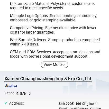
Customizable Material: Polyester or customize as
required to meet specific needs.
Multiple Logo Options: Screen printing, embroidery,
embossed, or gold stamping available.
Competitive Pricing: Factory direct price with lower
costs for larger quantities.
Fast Sample Delivery: Sample production completed
within 7-10 days.
OEM and ODM Services: Accept custom designs and
logos with professional development support.
View More
Xiamen Chuanghuasheng Imp.& Exp.Co., Ltd.
4.3/5
Rating
Address
:
Unit 2205, 466 Xinglinwan
Road, Jimei District, Xiamen