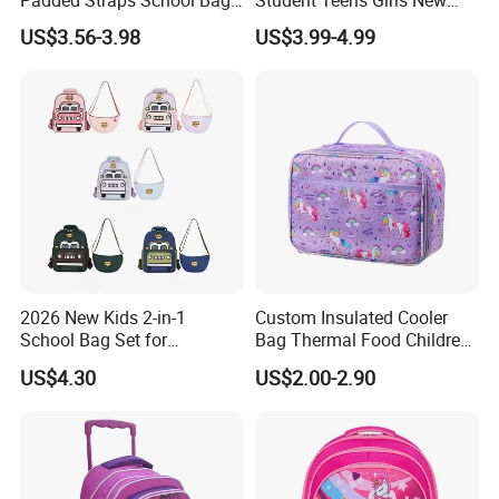
Padded Straps School Bag
Student Teens Girls New
Breathable Back Panel for
Design Child School Tote
US$3.56-3.98
US$3.99-4.99
Kids Daily Use School
Carryall Daypack Backpack
Travel Wholesale Vendor
Knapsack Bookbags Kit Bag
2026 New Kids 2-in-1
Custom Insulated Cooler
School Bag Set for
Bag Thermal Food Children
Kindergarten
Cartoon Unicorn Lunch Bag
US$4.30
US$2.00-2.90