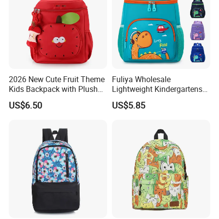
2026 New Cute Fruit Theme
Fuliya Wholesale
Kids Backpack with Plush
Lightweight Kindergartens
Apple Charm
Children's Double Shoulder
US$6.50
US$5.85
Student Backpack Custom
Cute Cartoon Dinosaur
School Bag