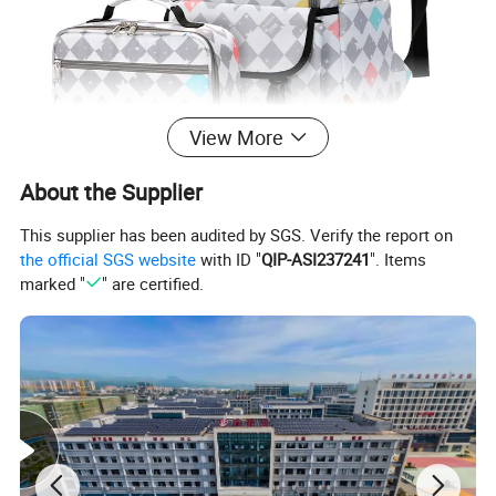
View More
About the Supplier
This supplier has been audited by SGS. Verify the report on
the official SGS website
with ID "
QIP-ASI237241
". Items
marked "
" are certified.