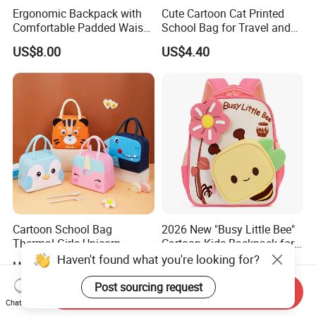
Ergonomic Backpack with
Cute Cartoon Cat Printed
Comfortable Padded Waist
School Bag for Travel and
Belt Design
Shopping
US$8.00
US$4.40
Cartoon School Bag
2026 New "Busy Little Bee"
Thermal Girls Unicorn
Cartoon Kids Backpack for
Insulated Lunch Cooler Bag
Kindergarten 3-6 Years
Haven't found what you're looking for?
US$0.60-0.90
US$4.00
for Children Kids
Post sourcing request
Send Inquiry
Chat Now