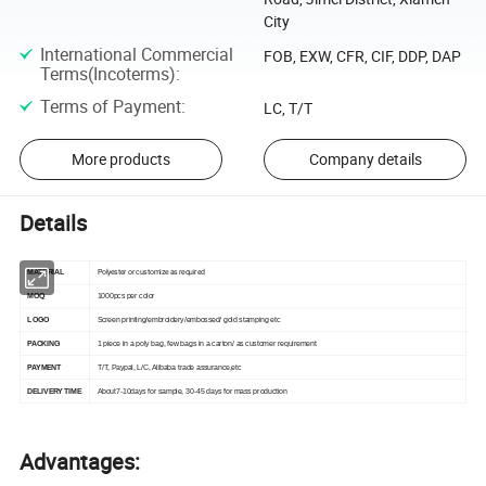
City
International Commercial
FOB, EXW, CFR, CIF, DDP, DAP
Terms(Incoterms)
:
Terms of Payment
:
LC, T/T
More products
Company details
Details
Polyester or customize as required
MATERIAL
MOQ
1000pcs per color
LOGO
Screen printing/embroidery/embossed/ gold stamping etc
PACKING
1 piece in a poly bag, few bags in a carton/ as customer requirement
PAYMENT
T/T, Paypal, L/C, Alibaba trade assurance,etc
DELIVERY TIME
About7-10days for sample, 30-45 days for mass production
Advantages: