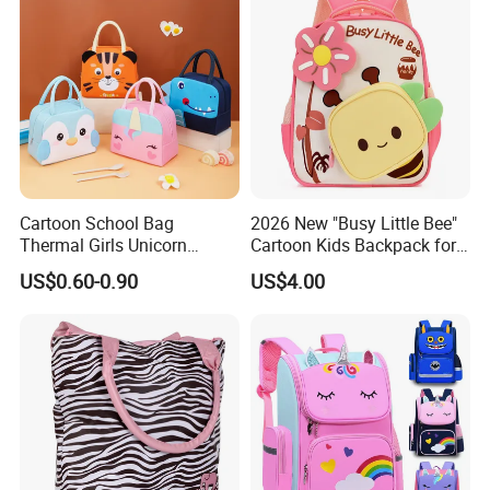
Cartoon School Bag
2026 New "Busy Little Bee"
Thermal Girls Unicorn
Cartoon Kids Backpack for
Insulated Lunch Cooler Bag
Kindergarten 3-6 Years
US$0.60-0.90
US$4.00
for Children Kids