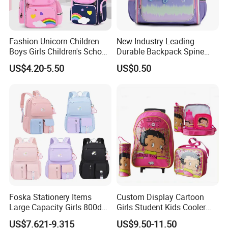
Fashion Unicorn Children
New Industry Leading
Boys Girls Children's School
Durable Backpack Spine
Bag
Protection School Bag for
US$4.20-5.50
US$0.50
Children
Foska Stationery Items
Custom Display Cartoon
Large Capacity Girls 800d
Girls Student Kids Cooler
Twill Waterproof School
Lunch Trolley Backpack
US$7.621-9.315
US$9.50-11.50
Bag
School Bags