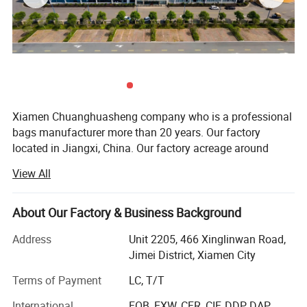
Xiamen Chuanghuasheng company who is a professional
bags manufacturer more than 20 years. Our factory
located in Jiangxi, China. Our factory acreage around
6000 square meters, and we have 8 production lines
View All
ensures monthly supply of 250, 000 PCS bags. Our 350
experienced staffs always integrate to designing,
manufacturing and marketing together, OEM and ODM are
About Our Factory & Business Background
welcome.
Address
Unit 2205, 466 Xinglinwan Road,
Our products including school bag, lpatop bag, sports
Jimei District, Xiamen City
bags, travel bags, cooler bags, pencil case, duffle bags,
Terms of Payment
LC, T/T
trolley bags, beauty case, tote bags, shopping bags and so
on.
International
FOB, EXW, CFR, CIF, DDP, DAP