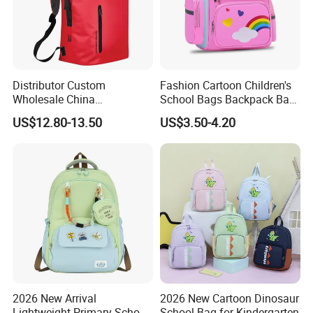
Distributor Custom
Fashion Cartoon Children's
Wholesale China
School Bags Backpack Bag
Manufacture Ocean Durable
for Kids
US$12.80-13.50
US$3.50-4.20
Water Resistant Waterproof
Hiking Camping Tarpaulin
PVC Travel Outdoor Sports
Dry Backpack Bag
2026 New Arrival
2026 New Cartoon Dinosaur
Lightweight Primary School
School Bag for Kindergarten