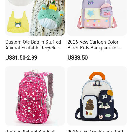
Custom Ote Bag in Stuffed
2026 New Cartoon Color-
Animal Foldable Recycle
Block Kids Backpack for
Bag Medium Foldable
Kindergarten 3-5 Years Old
US$1.50-2.99
US$3.50
Reusable Shopping Plush
Folding Shopping Bag
Primary School Student
2026 New Mushroom Print