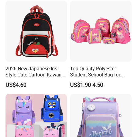
Lunch Bag Back School
Bags
2026 New Japanese Ins
Top Quality Polyester
Style Cute Cartoon Kawaii
Student School Bag for
School Bag for Girls
Children (SH-0026)
US$4.60
US$1.90-4.50