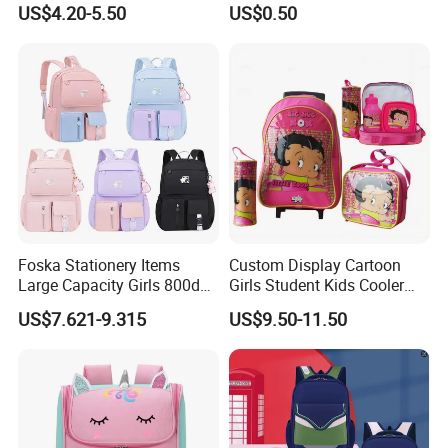
US$4.20-5.50
US$0.50
Children
Foska Stationery Items
Custom Display Cartoon
Large Capacity Girls 800d
Girls Student Kids Cooler
Twill Waterproof School
Lunch Trolley Backpack
US$7.621-9.315
US$9.50-11.50
Bag
School Bags