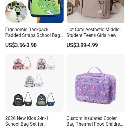
Ergonomic Backpack
Hot Cute Aesthetic Middle
Padded Straps School Bag
Student Teens Girls New
Breathable Back Panel for
Design Child School Tote
US$3.56-3.98
US$3.99-4.99
Kids Daily Use School
Carryall Daypack Backpack
Travel Wholesale Vendor
Knapsack Bookbags Kit Bag
2026 New Kids 2-in-1
Custom Insulated Cooler
School Bag Set for
Bag Thermal Food Children
Kindergarten
Cartoon Unicorn Lunch Bag