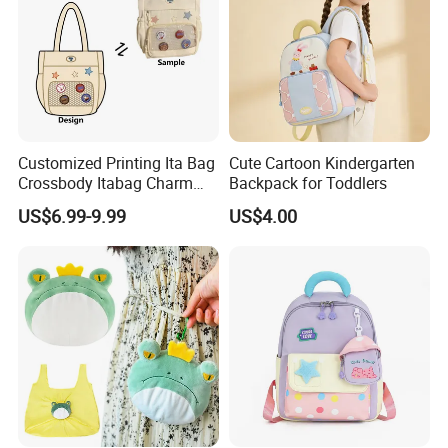
Customized Printing Ita Bag
Cute Cartoon Kindergarten
Crossbody Itabag Charm
Backpack for Toddlers
Anime Display Ita Bag
US$6.99-9.99
US$4.00
Custom