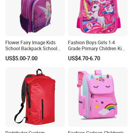
Flower Fairy Image Kids
Fashion Boys Girls 1-4
School Backpack School
Grade Primary Children Kid
Bags for Girls
3D EVA School Bag
US$5.00-7.00
US$4.70-6.70
Application:
1.For gift--A great gift, valentina day gift, fathers' day gift, birthday
gift and othe festival gifts for men, women, Kids,your boyfriend,
husband father mother and best friend and so on
2.For Daily use--A good choice for daily use to put your laptop
backpack,notebook,waterbottle ,umbrella and so on your daily use
thing