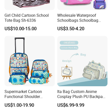
Girl Child Cartoon School
Wholesale Waterproof
Tote Bag Sh-6336
Schoolbags Schoolbag
Large Capacity Cartoon
US$10.00-15.00
US$3.50-4.20
School Backpack Bags for
Children
Supermarket Cartoon
Ita Bag Custom Anime
Functional Shoulder
Cosplay Plush PU Backpack
Stationery Girls Student
Printing Design Purse
US$1.00-19.90
US$6.99-9.99
Kids Rolling Wheeled Trolley
Crossbody
Pen Pencil Case Cooler