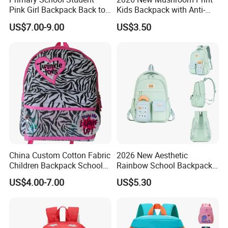
Pink Girl Backpack Back to
Kids Backpack with Anti-
School Bag
Lost Leash
US$7.00-9.00
US$3.50
China Custom Cotton Fabric
2026 New Aesthetic
Children Backpack School
Rainbow School Backpack
Student Bag
for Girls Grade 1-6
US$4.00-7.00
US$5.30