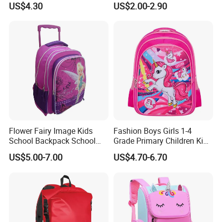
US$4.30
US$2.00-2.90
Flower Fairy Image Kids
Fashion Boys Girls 1-4
School Backpack School
Grade Primary Children Kid
Bags for Girls
3D EVA School Bag
US$5.00-7.00
US$4.70-6.70