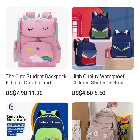
The Cute Student Backpack
High Quality Waterproof
Is Light, Durable and
Children Student School
Washable
Bag for Boys Girls 3-6 Years
US$7.90-11.90
US$4.60-5.50
Kids School Backpacks
Primary School Bag for Kids