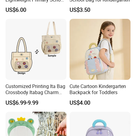
Backpack for Boys and Girls
US$6.00
US$3.50
Customized Printing Ita Bag
Cute Cartoon Kindergarten
Crossbody Itabag Charm
Backpack for Toddlers
Anime Display Ita Bag
US$6.99-9.99
US$4.00
Custom