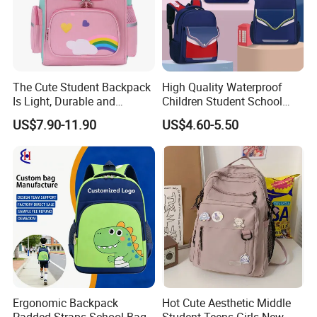
The Cute Student Backpack
High Quality Waterproof
Is Light, Durable and
Children Student School
Washable
Bag for Boys Girls 3-6 Years
US$7.90-11.90
US$4.60-5.50
Kids School Backpacks
Primary School Bag for Kids
Ergonomic Backpack
Hot Cute Aesthetic Middle