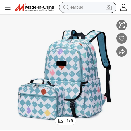
basketball shoe
New School Bag Set Mochilas Student Travel Backpack with Lunch Bag
electric tricycle
weight loss capsule
smart phone
tshirt
human hair wig
tote bag
1
/
6