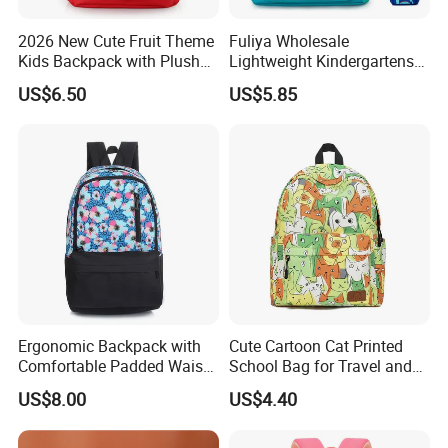
charged according to material and construction, need to
2026 New Cute Fruit Theme
Fuliya Wholesale
discuss it.
Kids Backpack with Plush
Lightweight Kindergartens
Apple Charm
Children's Double Shoulder
US$6.50
US$5.85
4.How to send the goods?
Student Backpack Custom
Cute Cartoon Dinosaur
EMS, DHL,FEDEX,UPS, SF-express,TNT,China port, etc(
School Bag
according to customer's requirement)
5.What is the payment terms?
T/T, Paypal, L/C, Alibaba trade assurance,etc
We accept
Ergonomic Backpack with
Cute Cartoon Cat Printed
Comfortable Padded Waist
School Bag for Travel and
Belt Design
Shopping
US$8.00
US$4.40