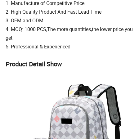
1: Manufacture of Competitive Price
2: High Quality Product And Fast Lead Time
3: OEM and ODM
4. MOQ: 1000 PCS,The more quantities,the lower price you
get.
5. Professional & Experienced
Product Detail Show